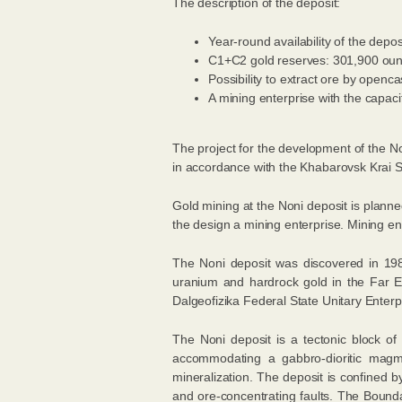
The description of the deposit:
Year-round availability of the depos
С1+С2 gold reserves: 301,900 oun
Possibility to extract ore by openca
A mining enterprise with the capacit
The project for the development of the N
in accordance with the Khabarovsk Krai 
Gold mining at the Noni deposit is planned 
the design a mining enterprise. Mining ent
The Noni deposit was discovered in 198
uranium and hardrock gold in the Far E
Dalgeofizika Federal State Unitary Enterp
The Noni deposit is a tectonic block of
accommodating a gabbro-dioritic magma
mineralization. The deposit is confined 
and ore-concentrating faults. The Boundar