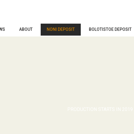
WS
ABOUT
NONI DEPOSIT
BOLOTISTOE DEPOSIT
PRODUCTION STARTS IN 2019