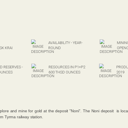
AVAILABILITY - YEAR-
MININ
K KRAI
ROUND
OPEN
D RESERVES -
RESOURCES IN P1+P2
PRODU
OUNCES
600 THSD OUNCES
2019
xplore and mine for gold at the deposit "Noni". The Noni deposit is loc
 Tyrma railway station.