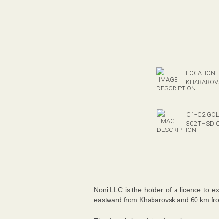
LOCATION -
KHABAROVS
C1+C2 GOL
302 THSD 
Noni LLC is the holder of a licence to e
eastward from Khabarovsk and 60 km from