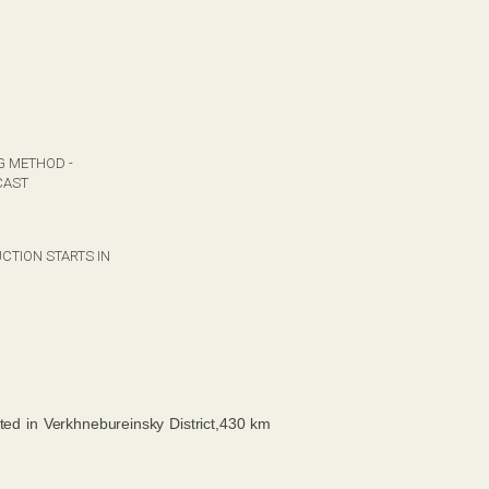
G METHOD -
CAST
CTION STARTS IN
ated in Verkhnebureinsky District,430 km