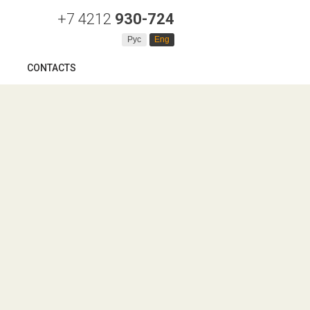
+7 4212
930-724
Рус
Eng
CONTACTS