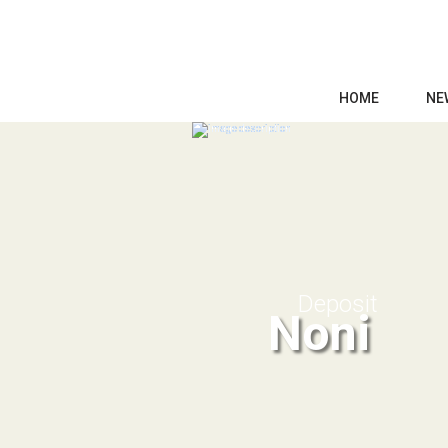
HOME
NE
Deposit
Noni