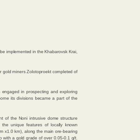
o be implemented in the Khabarovsk Krai,
 for gold miners Zolotoproekt completed of
s engaged in prospecting and exploring
ome its divisions became a part of the
nt of the Noni intrusive dome structure
 the unique features of locally known
 km х1.0 km), along the main ore-bearing
 with a gold grade of over 0.05-0.1 g/t.