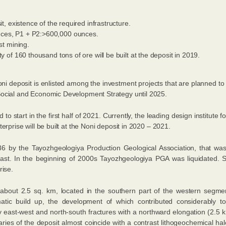
it, existence of the required infrastructure.
ces, P1 + Р2:>600,000 ounces.
st mining.
y of 160 thousand tons of ore will be built at the deposit in 2019.
oni deposit is enlisted among the investment projects that are planned t
Social and Economic Development Strategy until 2025.
to start in the first half of 2021. Currently, the leading design institute
erprise will be built at the Noni deposit in 2020 – 2021.
6 by the Tayozhgeologiya Production Geological Association, that wa
ast. In the beginning of 2000s Tayozhgeologiya PGA was liquidated. S
rise.
 about 2.5 sq. km, located in the southern part of the western segme
tic build up, the development of which contributed considerably to
by east-west and north-south fractures with a northward elongation (2.5
ies of the deposit almost coincide with a contrast lithogeochemical halo