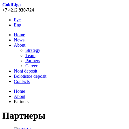
GoldLiga
+7 4212
930-724
Рус
Eng
Home
News
About
Strategy
Team
Partners
Career
Noni deposit
Bolotistoe deposit
Contacts
Home
About
Partners
Партнеры