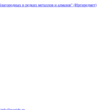
0
info@nonidv.ru