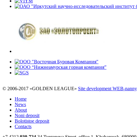
© 2006-2017 «GOLDEN LEAGUE»
Site development WEB-nanny
Home
News
About
Noni deposit
Bolotistoe deposit
Contacts
+7 4212
930-724
34 Turgeneva Street, office 1, Khabarovsk, 68000